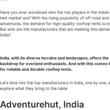
Have you ever wondered who the top players in the Indian
tent market are? With the rising popularity of off-road and
adventures, the demand for high-quality rooftop tents is on
But who are the manufacturers that are meeting this dema
India?
India, with its diverse terrains and landscapes, offers the
backdrop for overland enthusiasts. And with this comes 
for reliable and durable rooftop tents.
Let’s dive into the top manufacturers in India, one by one, 
explore what they bring to the table.
Adventurehut, India