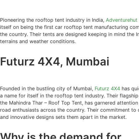
Pioneering the rooftop tent industry in India,
Adventurehut
itself on being the first car rooftop tent manufacturing co
the country. Their tents are designed keeping in mind the I
terrains and weather conditions.
Futurz 4X4, Mumbai
Founded in the bustling city of Mumbai,
Futurz 4X4
has qui
a name for itself in the rooftop tent industry. Their flagshi
the Mahindra Thar – Roof Top Tent, has garnered attention
road enthusiasts across the country. Their commitment to 
and innovative designs sets them apart in the market.
Why is the demand for