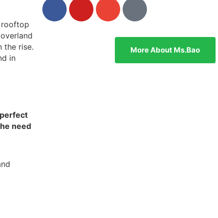
 rooftop
 overland
 the rise.
More About Ms.bao
nd in
 perfect
the need
and