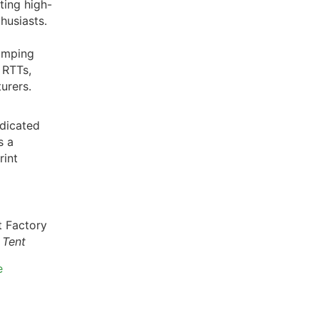
ting high-
husiasts.
amping
 RTTs,
urers.
dicated
s a
rint
 Tent
e