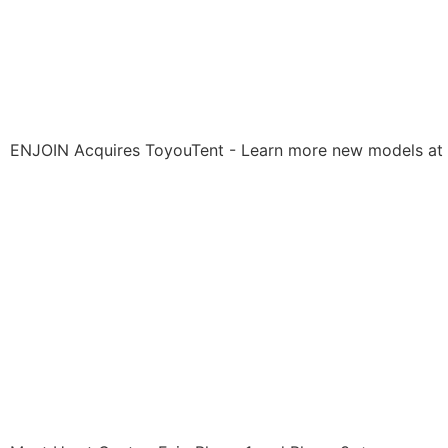
ENJOIN Acquires ToyouTent - Learn more new models at 