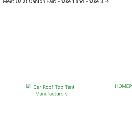
Meet Us at Canton Fair: Phase 1 and Phase 3 →
HOME