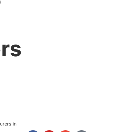
p
rs
rers in