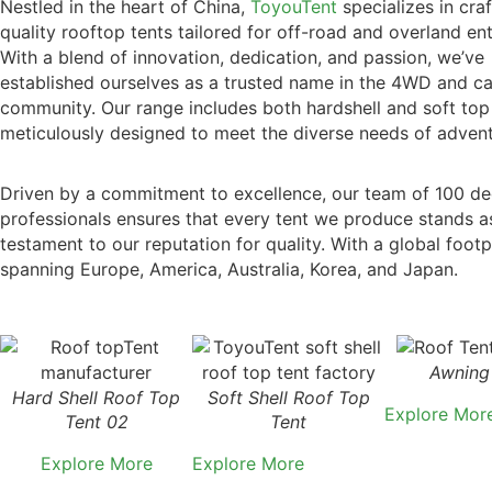
Nestled in the heart of China,
ToyouTent
specializes in craf
quality rooftop tents tailored for off-road and overland ent
With a blend of innovation, dedication, and passion, we’ve
established ourselves as a trusted name in the 4WD and c
community. Our range includes both hardshell and soft top
meticulously designed to meet the diverse needs of advent
Driven by a commitment to excellence, our team of 100 de
professionals ensures that every tent we produce stands a
testament to our reputation for quality. With a global footp
spanning Europe, America, Australia, Korea, and Japan.
Awning
Hard Shell Roof Top
Soft Shell Roof Top
Explore Mor
Tent 02
Tent
Explore More
Explore More