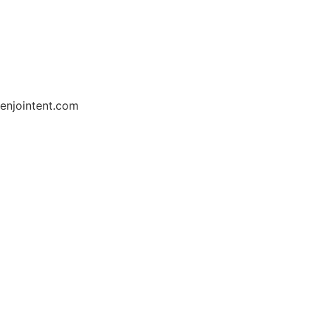
enjointent.com