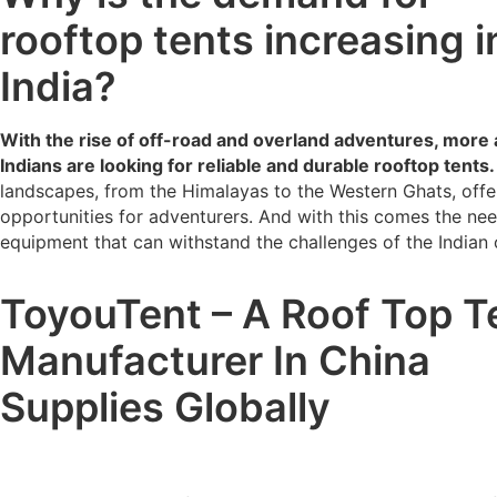
rooftop tents increasing i
India?
With the rise of off-road and overland adventures, more
Indians are looking for reliable and durable rooftop tents.
landscapes, from the Himalayas to the Western Ghats, offe
opportunities for adventurers. And with this comes the nee
equipment that can withstand the challenges of the Indian
ToyouTent – A Roof Top T
Manufacturer In China
Supplies Globally