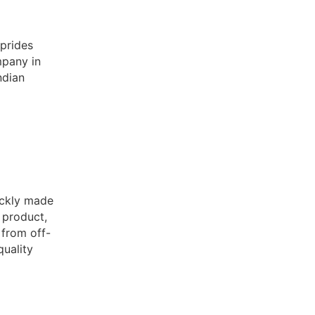
prides
mpany in
ndian
ckly made
p product,
 from off-
quality