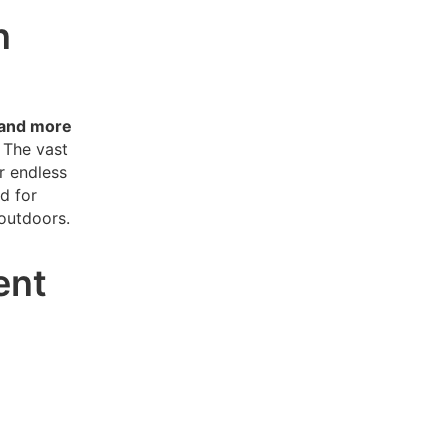
n
 and more
The vast
r endless
d for
 outdoors.
ent