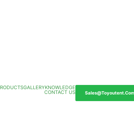
PRODUCTS
GALLERY
KNOWLEDGE
CONTACT US
Sales@toyoutent.co