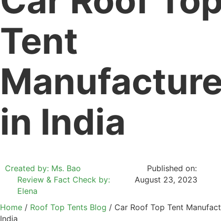
Car Roof To
Tent
Manufacture
in India
Created by: Ms. Bao
Published on:
Review & Fact Check by:
August 23, 2023
Elena
Home
/
Roof Top Tents Blog
/ Car Roof Top Tent Manufactu
India