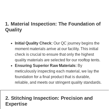
1. Material Inspection: The Foundation of
Quality
Initial Quality Check:
Our QC journey begins the
moment materials arrive at our facility. This initial
check is crucial to ensure that only the highest
quality materials are selected for our rooftop tents.
Ensuring Superior Raw Materials:
By
meticulously inspecting each material, we lay the
foundation for a final product that is durable,
reliable, and meets our stringent quality standards.
2. Stitching Inspection: Precision and
Expertise