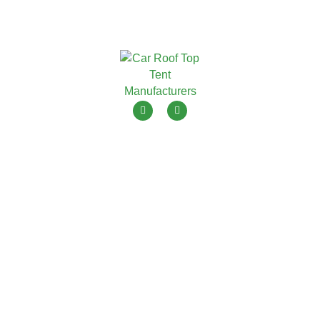
ToyouTent is one of leading roof top tent manufacturers in
China with 15+ years OEM ODM.
Menu
Products
Home
Soft Shell Roof Top Tent
Products
Hard Shell Roof Top Tent
Blogs
Awning Tent
About Us
Camping Tent