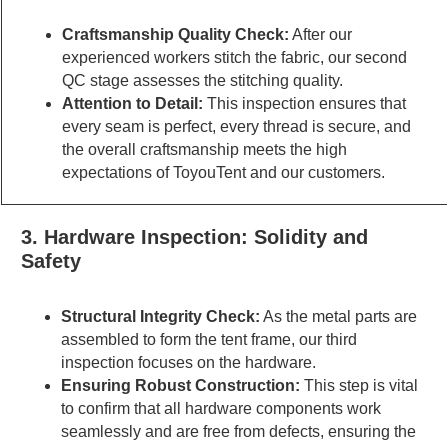
Craftsmanship Quality Check:
After our
experienced workers stitch the fabric, our second
QC stage assesses the stitching quality.
Attention to Detail:
This inspection ensures that
every seam is perfect, every thread is secure, and
the overall craftsmanship meets the high
expectations of ToyouTent and our customers.
3. Hardware Inspection: Solidity and
Safety
Structural Integrity Check:
As the metal parts are
assembled to form the tent frame, our third
inspection focuses on the hardware.
Ensuring Robust Construction:
This step is vital
to confirm that all hardware components work
seamlessly and are free from defects, ensuring the