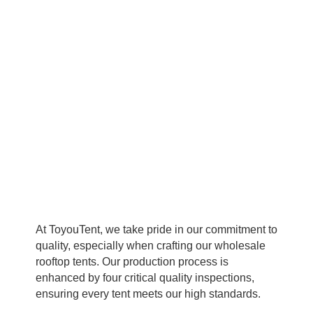
reliability.
At ToyouTent, we take pride in our commitment to
quality, especially when crafting our wholesale
rooftop tents. Our production process is
enhanced by four critical quality inspections,
ensuring every tent meets our high standards.