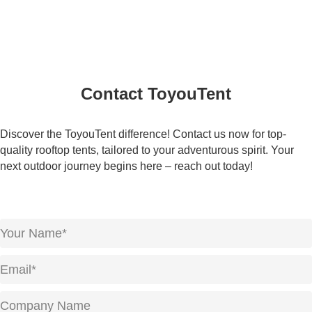
Contact ToyouTent
Discover the ToyouTent difference! Contact us now for top-
quality rooftop tents, tailored to your adventurous spirit. Your
next outdoor journey begins here – reach out today!