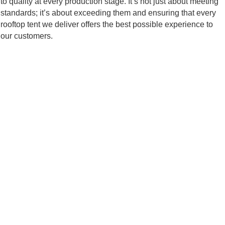
to quality at every production stage. It’s not just about meeting
standards; it’s about exceeding them and ensuring that every
rooftop tent we deliver offers the best possible experience to
our customers.