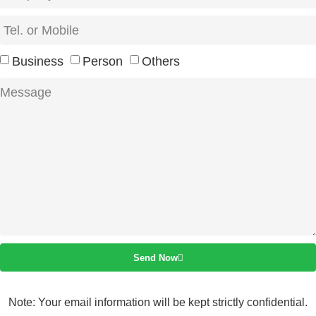
Business
Person
Others
Send Now
Note: Your email information will be kept strictly confidential.