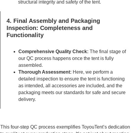
structural integrity and safety of the tent.
4. Final Assembly and Packaging
Inspection: Completeness and
Functionality
Comprehensive Quality Check:
The final stage of
our QC process happens once the tent is fully
assembled.
Thorough Assessment:
Here, we perform a
detailed inspection to ensure the tent is functioning
as intended, all accessories are included, and the
packaging meets our standards for safe and secure
delivery.
This four-step QC process exemplifies ToyouTent’s dedication