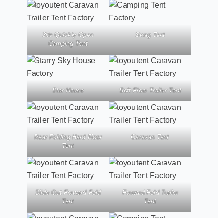
30s Quickly Open
Swag Tent
Camping Tent
Star House
Soft Floor Trailer Tent
Rear Folding Hard Floor
Caravan Tent
Tent
Slide Out Forward Fold
Forward Fold Trailer
Tent
Tent