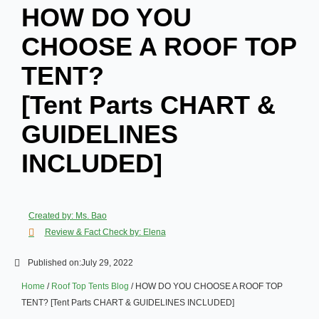
HOW DO YOU
CHOOSE A ROOF TOP
TENT?
[Tent Parts CHART &
GUIDELINES
INCLUDED]
Created by: Ms. Bao
Review & Fact Check by: Elena
Published on:
July 29, 2022
Home
/
Roof Top Tents Blog
/ HOW DO YOU CHOOSE A ROOF TOP
TENT? [Tent Parts CHART & GUIDELINES INCLUDED]