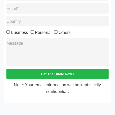
Business
Personal
Others
Get The Quote Now
Note: Your email information will be kept strictly
confidential.