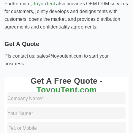
Furthermore,
ToyouTent
also provides OEM ODM services
for customers, jointly develops and designs tents with
customers, opens the market, and provides distribution
agreements and confidentiality agreements.
Get A Quote
Pls contact us: sales@toyoutent.com to start your
business.
Get A Free Quote -
ToyouTent.com