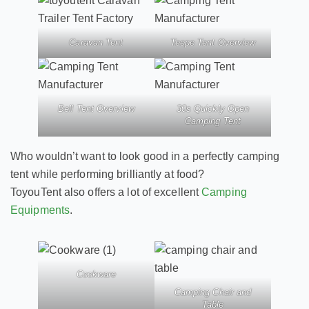
Caravan Tent
Teepe Tent Overview
Bell Tent Overview
30s Quickly Open
Camping Tent
Who wouldn’t want to look good in a perfectly camping
tent while performing brilliantly at food?
ToyouTent also offers a lot of excellent
Camping
Equipments
.
Cookware
Camping Chair and
Table