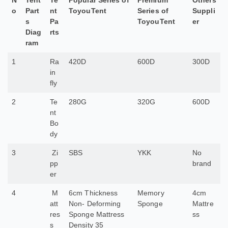
N
Tent
Te
Popular Series of
Premium
Others
o
Part
nt
ToyouTent
Series of
Suppli
s
Pa
ToyouTent
er
Diag
rts
ram
1
Ra
420D
600D
300D
in
fly
2
Te
280G
320G
600D
nt
Bo
dy
3
Zi
SBS
YKK
No
pp
brand
er
4
M
6cm Thickness
Memory
4cm
att
Non- Deforming
Sponge
Mattre
res
Sponge Mattress
ss
s
Density 35