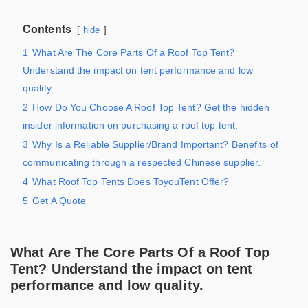
Contents
hide
1
What Are The Core Parts Of a Roof Top Tent?
Understand the impact on tent performance and low
quality.
2
How Do You Choose A Roof Top Tent? Get the hidden
insider information on purchasing a roof top tent.
3
Why Is a Reliable Supplier/Brand Important? Benefits of
communicating through a respected Chinese supplier.
4
What Roof Top Tents Does ToyouTent Offer?
5
Get A Quote
What Are The Core Parts Of a Roof Top
Tent? Understand the impact on tent
performance and low quality.