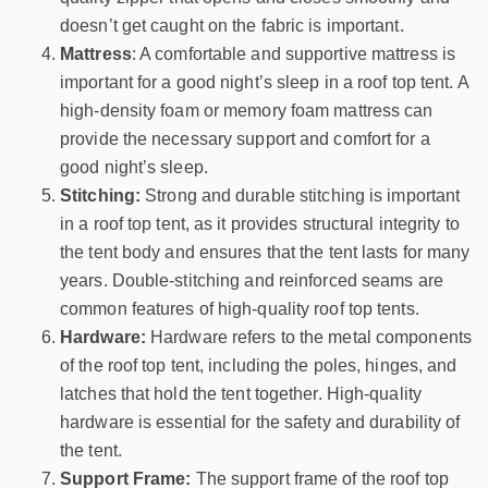
doesn’t get caught on the fabric is important.
Mattress
: A comfortable and supportive mattress is
important for a good night’s sleep in a roof top tent. A
high-density foam or memory foam mattress can
provide the necessary support and comfort for a
good night’s sleep.
Stitching:
Strong and durable stitching is important
in a roof top tent, as it provides structural integrity to
the tent body and ensures that the tent lasts for many
years. Double-stitching and reinforced seams are
common features of high-quality roof top tents.
Hardware:
Hardware refers to the metal components
of the roof top tent, including the poles, hinges, and
latches that hold the tent together. High-quality
hardware is essential for the safety and durability of
the tent.
Support Frame:
The support frame of the roof top