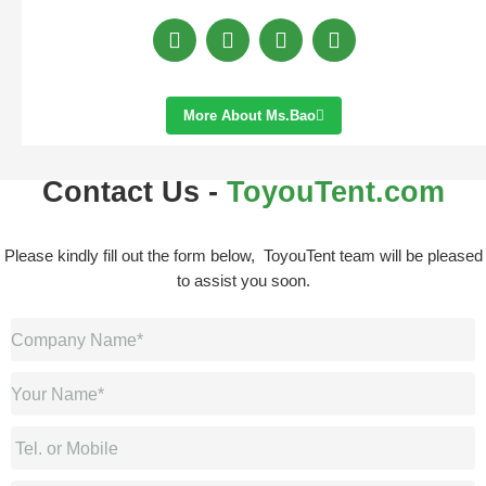
More About Ms.bao
Contact Us -
ToyouTent.com
Please kindly fill out the form below, ToyouTent team will be pleased
to assist you soon.