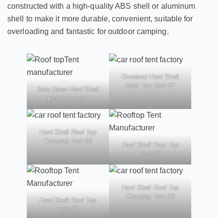
constructed with a high-quality ABS shell or aluminum
shell to make it more durable, convenient, suitable for
overloading and fantastic for outdoor camping.
Overland Hard Shell
Roof Top Tent 02
Side-Open Hard Shell
Roof Top Tent
Hard Shell Roof Top
Camping Tent 02
Hard Shell Roof Top
Tent 03
Hard Shell Roof Top
Camping Tent 03
Hard Shell Roof Top
Tent 02