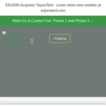
ENJOIN Acquires ToyouTent - Learn more new models at
enjointent.com
Meet Us at Canton Fair: Phase 1 and Phase 3 →
Catalog
CONTACT US