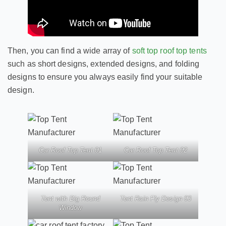
Then, you can find a wide array of
soft top roof top tents
such as short designs, extended designs, and folding
designs to ensure you always easily find your suitable
design.
Car Roof Top Tent 01
Car Roof Top Tent 02
Tent with Big Round
Tent Rain Fly Design 03
Window