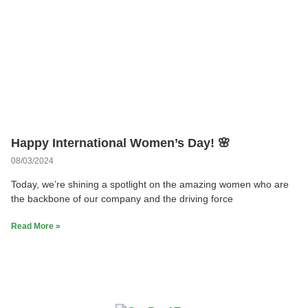
Happy International Women’s Day! 🌸
08/03/2024
Today, we’re shining a spotlight on the amazing women who are
the backbone of our company and the driving force
Read More »