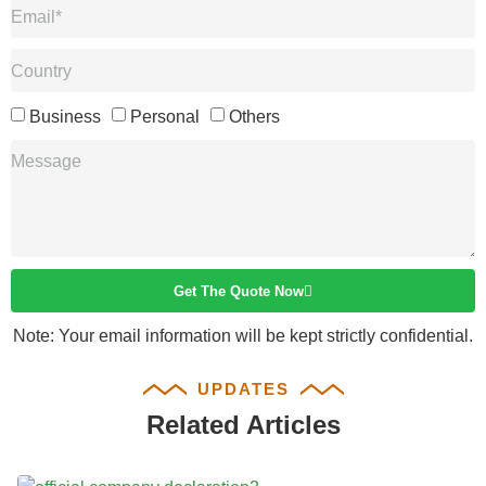
Business
Personal
Others
Get The Quote Now
Note: Your email information will be kept strictly confidential.
UPDATES
Related Articles