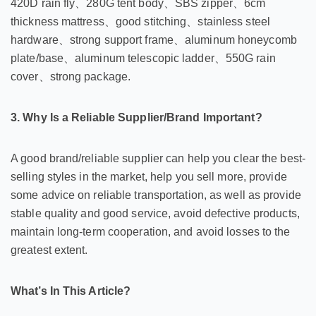
420D rain fly、280G tent body、SBS zipper、6cm
thickness mattress、good stitching、stainless steel
hardware、strong support frame、aluminum honeycomb
plate/base、aluminum telescopic ladder、550G rain
cover、strong package.
3. Why Is a Reliable Supplier/Brand Important?
A good brand/reliable supplier can help you clear the best-
selling styles in the market, help you sell more, provide
some advice on reliable transportation, as well as provide
stable quality and good service, avoid defective products,
maintain long-term cooperation, and avoid losses to the
greatest extent.
What’s In This Article?