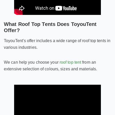
What Roof Top Tents Does ToyouTent
Offer?
ToyouTent’s offer includes a wide range of roof top tents in
various industries.
We can help you choose your
roof top tent
from an
extensive selection of colours, sizes and materials.