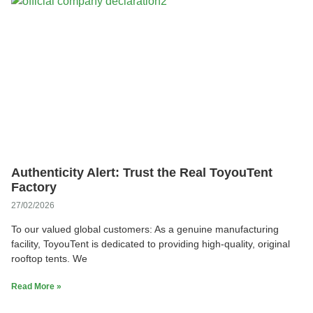
Authenticity Alert: Trust the Real ToyouTent
Factory
27/02/2026
To our valued global customers: As a genuine manufacturing
facility, ToyouTent is dedicated to providing high-quality, original
rooftop tents. We
Read More »