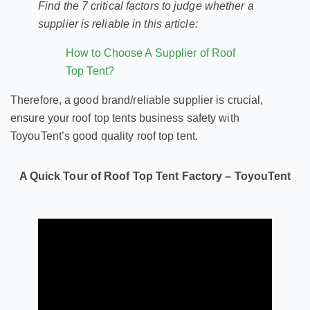
Find the 7 critical factors to judge whether a
supplier is reliable in this article:
How to Choose A Supplier of Roof
Top Tent?
Therefore, a good brand/reliable supplier is crucial,
ensure your roof top tents business safety with
ToyouTent’s good quality roof top tent.
A Quick Tour of Roof Top Tent Factory – ToyouTent