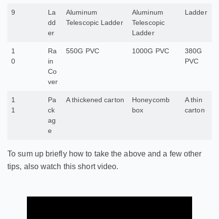
9
La
Aluminum
Aluminum
Ladder
dd
Telescopic Ladder
Telescopic
er
Ladder
1
Ra
550G PVC
1000G PVC
380G
0
in
PVC
Co
ver
1
Pa
A thickened carton
Honeycomb
A thin
1
ck
box
carton
ag
e
To sum up briefly how to take the above and a few other
tips, also watch this short video.