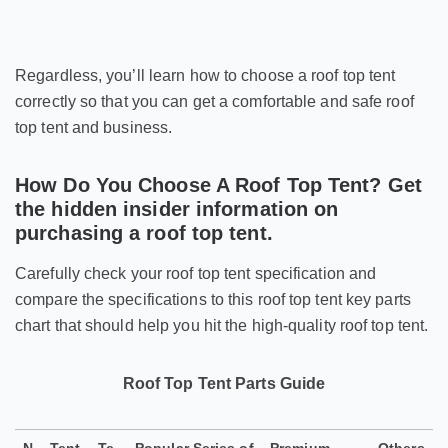
Regardless, you’ll learn how to choose a roof top tent
correctly so that you can get a comfortable and safe roof
top tent and business.
How Do You Choose A Roof Top Tent? Get
the hidden insider information on
purchasing a roof top tent.
Carefully check your roof top tent specification and
compare the specifications to this roof top tent key parts
chart that should help you hit the high-quality roof top tent.
Roof Top Tent Parts Guide