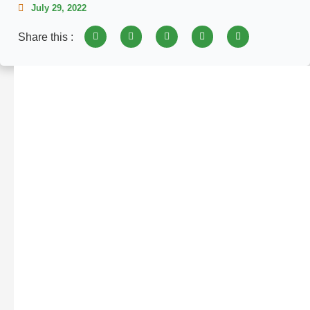
July 29, 2022
Share this :