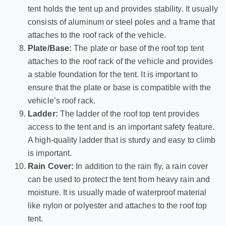
tent holds the tent up and provides stability. It usually
consists of aluminum or steel poles and a frame that
attaches to the roof rack of the vehicle.
Plate/Base:
The plate or base of the roof top tent
attaches to the roof rack of the vehicle and provides
a stable foundation for the tent. It is important to
ensure that the plate or base is compatible with the
vehicle’s roof rack.
Ladder:
The ladder of the roof top tent provides
access to the tent and is an important safety feature.
A high-quality ladder that is sturdy and easy to climb
is important.
Rain Cover:
In addition to the rain fly, a rain cover
can be used to protect the tent from heavy rain and
moisture. It is usually made of waterproof material
like nylon or polyester and attaches to the roof top
tent.