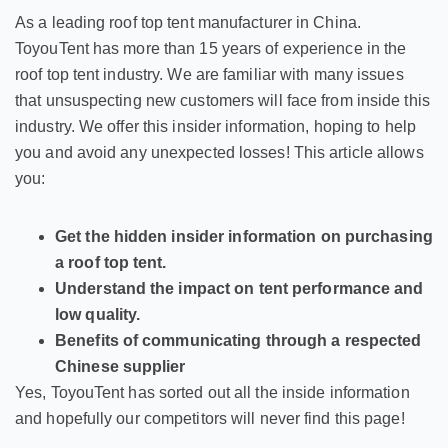
As a leading roof top tent manufacturer in China.
ToyouTent has more than 15 years of experience in the
roof top tent industry. We are familiar with many issues
that unsuspecting new customers will face from inside this
industry. We offer this insider information, hoping to help
you and avoid any unexpected losses! This article allows
you:
Get the hidden insider information on purchasing
a roof top tent.
Understand the impact on tent performance and
low quality.
Benefits of communicating through a respected
Chinese supplier
Yes, ToyouTent has sorted out all the inside information
and hopefully our competitors will never find this page!