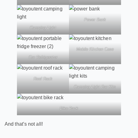
Power Bank
Camping Light
Mobile Kitchen Case
Car Refrigerator
Roof Rack
Camping Light Bar Kits
Bike Rack
And that’s not all!