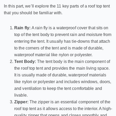
In this part, we’ll explore the 11 key parts of a roof top tent
that you should be familiar with.
Rain fly:
A rain fly is a waterproof cover that sits on
top of the tent body to prevent rain and moisture from
entering the tent. It usually has tie-downs that attach
to the corners of the tent and is made of durable,
waterproof material like nylon or polyester.
Tent Body:
The tent body is the main component of
the roof top tent and provides the main living space.
It is usually made of durable, waterproof materials
like nylon or polyester and includes windows, doors,
and ventilation to keep the tent comfortable and
livable.
Zipper:
The zipper is an essential component of the
roof top tent as it allows access to the interior. A high-
quality zipper that opens and closes smoothly and