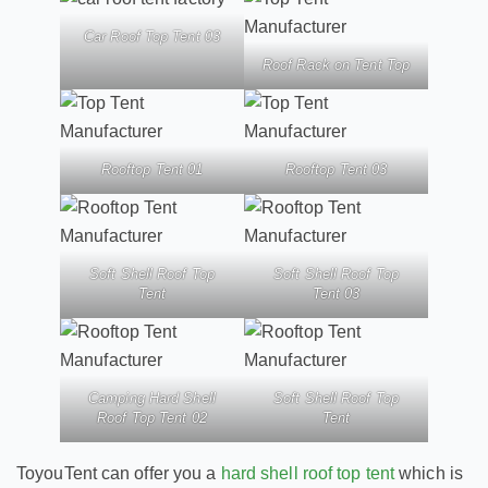
Car Roof Top Tent 03
Roof Rack on Tent Top
Rooftop Tent 01
Rooftop Tent 03
Soft Shell Roof Top
Soft Shell Roof Top
Tent
Tent 03
Camping Hard Shell
Soft Shell Roof Top
Roof Top Tent 02
Tent
ToyouTent can offer you a
hard shell roof top tent
which is