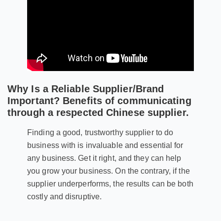
Why Is a Reliable Supplier/Brand
Important? Benefits of communicating
through a respected Chinese supplier.
Finding a good, trustworthy supplier to do
business with is invaluable and essential for
any business. Get it right, and they can help
you grow your business. On the contrary, if the
supplier underperforms, the results can be both
costly and disruptive.