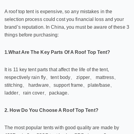
A roof top tent is expensive, so any mistakes in the
selection process could cost you financial loss and your
brand’s reputation. In China, you must be aware of these 3
things before purchasing:
1.What Are The Key Parts Of A Roof Top Tent?
It is 11 key tent parts that affect the life of the tent,
respectively rain fly、tent body、 zipper、 mattress、
stitching、 hardware、support frame、plate/base、
ladder、rain cover、package.
2. How Do You Choose A Roof Top Tent?
The most popular tents with good quality are made by