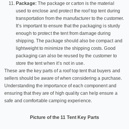
Package:
The package or carton is the material
used to enclose and protect the roof top tent during
transportation from the manufacturer to the customer.
It’s important to ensure that the packaging is sturdy
enough to protect the tent from damage during
shipping. The package should also be compact and
lightweight to minimize the shipping costs. Good
packaging can also be reused by the customer to
store the tent when it’s not in use.
These are the key parts of a roof top tent that buyers and
sellers should be aware of when considering a purchase.
Understanding the importance of each component and
ensuring that they are of high quality can help ensure a
safe and comfortable camping experience.
Picture of the 11 Tent Key Parts