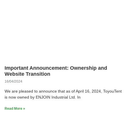
Important Announcement: Ownership and
Website Transition
16/04/2024
We are pleased to announce that as of April 16, 2024, ToyouTent
is now owned by ENJOIN Industrial Ltd. In
Read More »