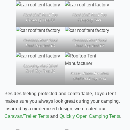
Hard Shell Roof Top
Hard Shell Roof Top
Camping Tent 01
Camping Tent
Overland Hard Shell
Overland Hard Shell
Roof Top Tent 04
Roof Top Tent 03
Camping Hard Shell
Roof Top Tent 01
Annex Room For Hard
Shell Roof Top Tent
Besides feeling protected and comfortable, ToyouTent
makes sure you always look great during your camping.
Inspired by a modernized design, we created our
Caravan/Trailer Tents
and
Quickly Open Camping Tents
.