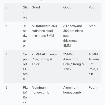
5
Stit
Good
Good
Poor
chi
ng
6
H
All hardware 304
All hardware
Steel
ar
stainless steel,
304 stainless
dw
thickness 3MM
steel,
ar
thickness
e
3MM
7
Su
25MM Aluminum
25MM
18MM
pp
Pole,Strong &
Aluminum
Alumin
ort
Thick
Pole,Strong &
um
Fr
Thick
Pole,T
am
hin
e
8
Pla
Aluminum
Aluminum
Foam
te/
honeycomb
honeycomb
Ba
se