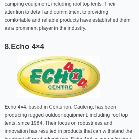
camping equipment, including roof top tents. Their
attention to detail and commitment to providing
comfortable and reliable products have established them
as a prominent player in the industry.
8.Echo 4×4
Echo 4×4, based in Centurion, Gauteng, has been
producing rugged outdoor equipment, including roof top
tents, since 1984. Their focus on robustness and
innovation has resulted in products that can withstand the