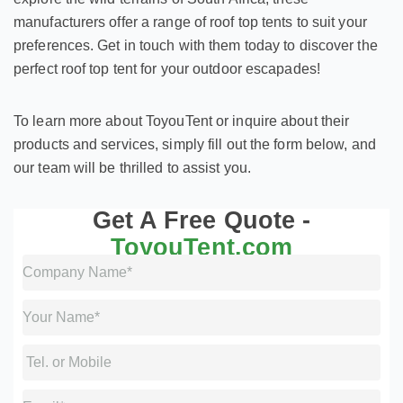
manufacturers offer a range of roof top tents to suit your
preferences. Get in touch with them today to discover the
perfect roof top tent for your outdoor escapades!
To learn more about ToyouTent or inquire about their
products and services, simply fill out the form below, and
our team will be thrilled to assist you.
Get A Free Quote -
ToyouTent.com