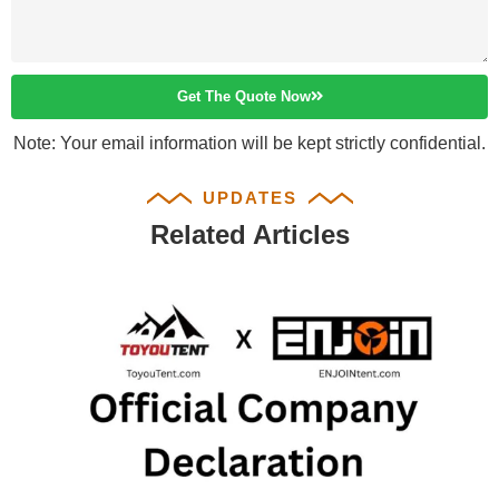
Get The Quote Now
Note: Your email information will be kept strictly confidential.
UPDATES
Related Articles