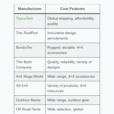
Manufacturer
Core Features
ToyouTent
Global shipping, affordability,
quality
The RoofPod
Innovative design,
aerodynamic
BunduTec
Rugged, durable, 4×4
accessories
The Bush
Quality, reliability, variety of
Company
designs
4×4 Mega World
Wide range, 4×4 accessories
SA 4×4
Variety of products, 4×4
resources
Outdoor Mania
Wide range, outdoor gear
Off Road Tents
Wide selection, global