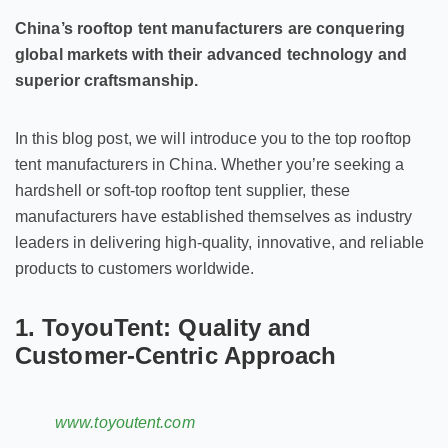
China’s rooftop tent manufacturers are conquering
global markets with their advanced technology and
superior craftsmanship.
In this blog post, we will introduce you to the top rooftop
tent manufacturers in China. Whether you’re seeking a
hardshell or soft-top rooftop tent supplier, these
manufacturers have established themselves as industry
leaders in delivering high-quality, innovative, and reliable
products to customers worldwide.
1. ToyouTent: Quality and
Customer-Centric Approach
www.toyoutent.com