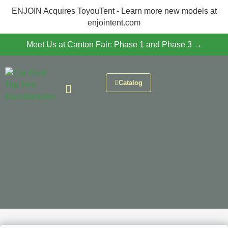
ENJOIN Acquires ToyouTent - Learn more new models at
enjointent.com
Meet Us at Canton Fair: Phase 1 and Phase 3 →
Catalog
CONTACT US