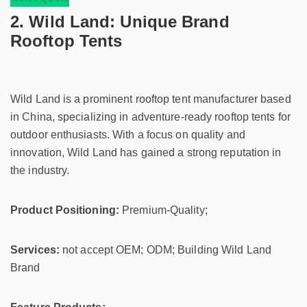
2. Wild Land: Unique Brand
Rooftop Tents
Wild Land is a prominent rooftop tent manufacturer based
in China, specializing in adventure-ready rooftop tents for
outdoor enthusiasts. With a focus on quality and
innovation, Wild Land has gained a strong reputation in
the industry.
Product Positioning:
Premium-Quality;
Services:
not accept OEM; ODM; Building Wild Land
Brand