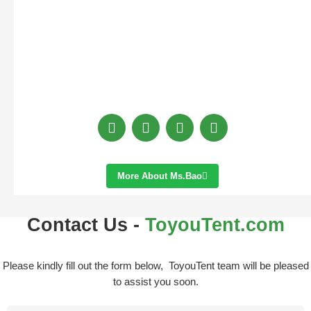
More About Ms.bao
Contact Us -
ToyouTent.com
Please kindly fill out the form below, ToyouTent team will be pleased
to assist you soon.