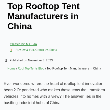
Top Rooftop Tent
Manufacturers in
China
Created by: Ms. Bao
Review & Fact Check by: Elena
Published on:
November 3, 2023
Home
/
Roof Top Tents Blog
/ Top Rooftop Tent Manufacturers in China
Ever wondered where the heart of rooftop tent innovation
beats? Or pondered who makes those tents that transform
vehicles into homes with a view? The answer lies in the
bustling industrial hubs of China.