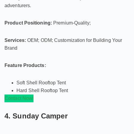
adventurers.
Product Positioning:
Premium-Quality;
Services:
OEM; ODM; Customization for Building Your
Brand
Feature Products:
Soft Shell Rooftop Tent
Hard Shell Rooftop Tent
Contact Now!
4. Sunday Camper