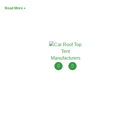
Read More »
ToyouTent is one of leading roof top tent manufacturers in
China with 15+ years OEM ODM.
Menu
Products
Home
Soft Shell Roof Top Tent