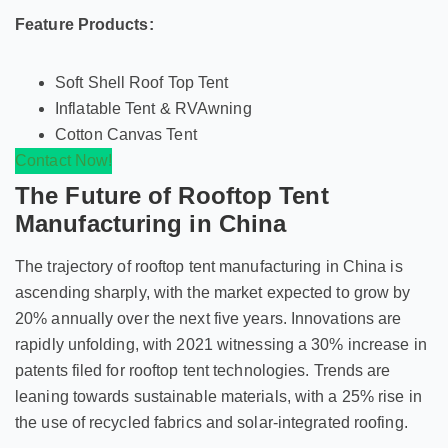
Feature Products:
Soft Shell Roof Top Tent
Inflatable Tent & RVAwning
Cotton Canvas Tent
Contact Now!
The Future of Rooftop Tent
Manufacturing in China
The trajectory of rooftop tent manufacturing in China is
ascending sharply, with the market expected to grow by
20% annually over the next five years. Innovations are
rapidly unfolding, with 2021 witnessing a 30% increase in
patents filed for rooftop tent technologies. Trends are
leaning towards sustainable materials, with a 25% rise in
the use of recycled fabrics and solar-integrated roofing.