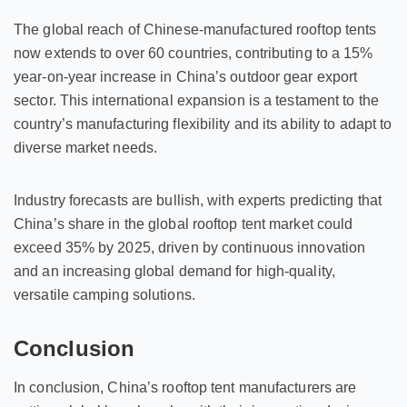
The global reach of Chinese-manufactured rooftop tents
now extends to over 60 countries, contributing to a 15%
year-on-year increase in China’s outdoor gear export
sector. This international expansion is a testament to the
country’s manufacturing flexibility and its ability to adapt to
diverse market needs.
Industry forecasts are bullish, with experts predicting that
China’s share in the global rooftop tent market could
exceed 35% by 2025, driven by continuous innovation
and an increasing global demand for high-quality,
versatile camping solutions.
Conclusion
In conclusion, China’s rooftop tent manufacturers are