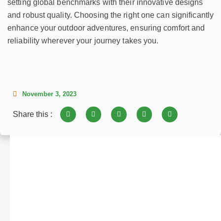
setting global benchmarks with their innovative designs
and robust quality. Choosing the right one can significantly
enhance your outdoor adventures, ensuring comfort and
reliability wherever your journey takes you.
November 3, 2023
Share this :