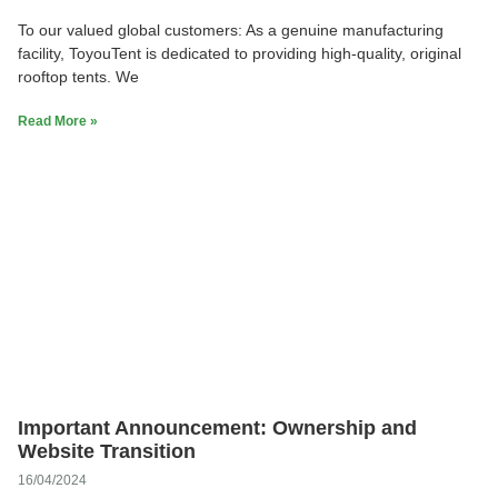
To our valued global customers: As a genuine manufacturing
facility, ToyouTent is dedicated to providing high-quality, original
rooftop tents. We
Read More »
Important Announcement: Ownership and
Website Transition
16/04/2024