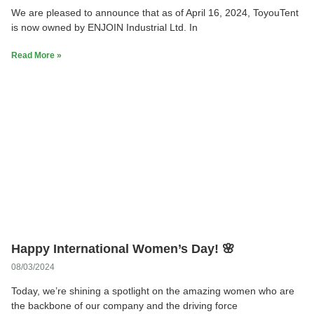
We are pleased to announce that as of April 16, 2024, ToyouTent
is now owned by ENJOIN Industrial Ltd. In
Read More »
Happy International Women’s Day! 🌸
08/03/2024
Today, we’re shining a spotlight on the amazing women who are
the backbone of our company and the driving force