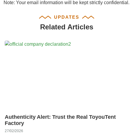
Note: Your email information will be kept strictly confidential.
UPDATES
Related Articles
Authenticity Alert: Trust the Real ToyouTent
Factory
27/02/2026