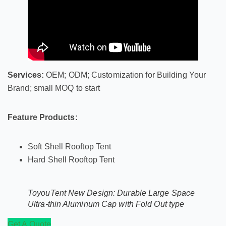
Services:
OEM; ODM; Customization for Building Your
Brand; small MOQ to start
Feature Products:
Soft Shell Rooftop Tent
Hard Shell Rooftop Tent
ToyouTent New Design: Durable Large Space
Ultra-thin Aluminum Cap with Fold Out type
Get A Quote