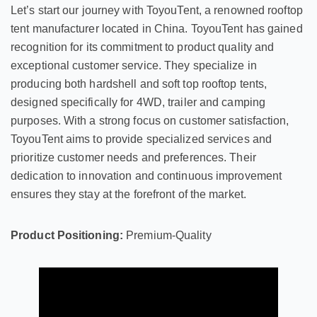
Let’s start our journey with ToyouTent, a renowned rooftop
tent manufacturer located in China. ToyouTent has gained
recognition for its commitment to product quality and
exceptional customer service. They specialize in
producing both hardshell and soft top rooftop tents,
designed specifically for 4WD, trailer and camping
purposes. With a strong focus on customer satisfaction,
ToyouTent aims to provide specialized services and
prioritize customer needs and preferences. Their
dedication to innovation and continuous improvement
ensures they stay at the forefront of the market.
Product Positioning:
Premium-Quality