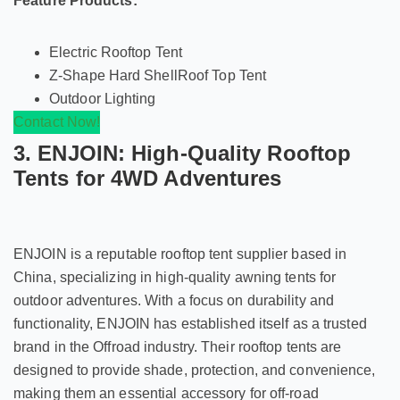
Feature Products:
Electric Rooftop Tent
Z-Shape Hard ShellRoof Top Tent
Outdoor Lighting
Contact Now!
3. ENJOIN: High-Quality Rooftop
Tents for 4WD Adventures
ENJOIN is a reputable rooftop tent supplier based in
China, specializing in high-quality awning tents for
outdoor adventures. With a focus on durability and
functionality, ENJOIN has established itself as a trusted
brand in the Offroad industry. Their rooftop tents are
designed to provide shade, protection, and convenience,
making them an essential accessory for off-road