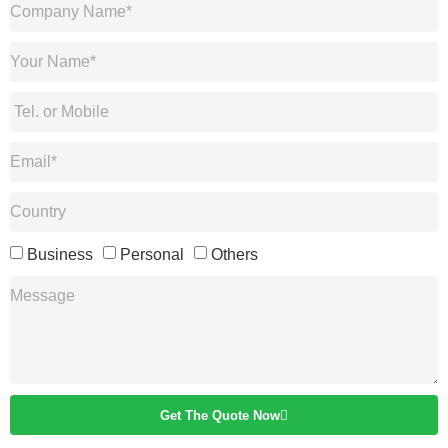
Business
Personal
Others
Get The Quote Now