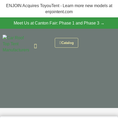
ENJOIN Acquires ToyouTent - Learn more new models at
enjointent.com
Meet Us at Canton Fair: Phase 1 and Phase 3 →
Catalog
CONTACT US