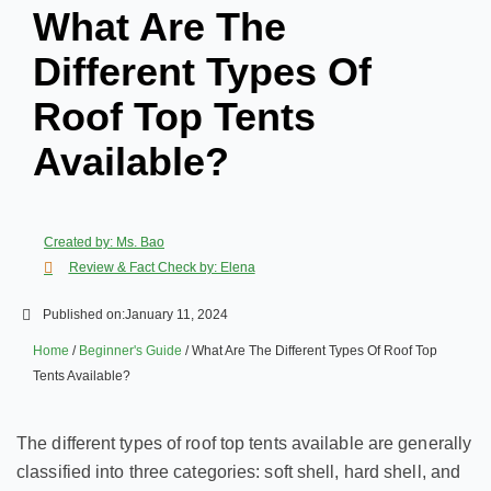
What Are The
Different Types Of
Roof Top Tents
Available?
Created by: Ms. Bao
Review & Fact Check by: Elena
Published on:
January 11, 2024
Home
/
Beginner's Guide
/ What Are The Different Types Of Roof Top
Tents Available?
The different types of roof top tents available are generally
classified into three categories: soft shell, hard shell, and