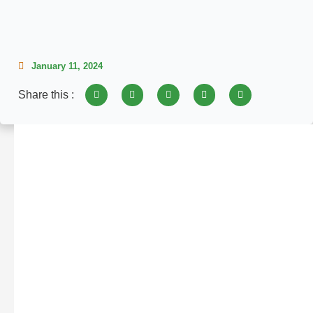
January 11, 2024
Share this :