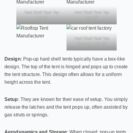
Hard Shell Roof Top
Hard Shell Roof Top
Tent 03
Tent 02
Hard Shell Roof Top
Camping Tent 03
Design
: Pop-up hard shell tents typically have a box-like
design. The top of the tent is hinged and pops up to create
the tent structure. This design often allows for a uniform
height across the tent.
Setup
: They are known for their ease of setup. You simply
release the latches and the tent pops up, often assisted by
gas struts or springs.
Aerodynamics and Storage
: When closed, pop-up tents