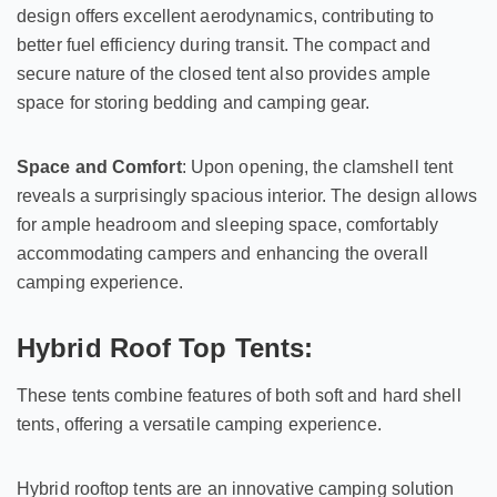
design offers excellent aerodynamics, contributing to
better fuel efficiency during transit. The compact and
secure nature of the closed tent also provides ample
space for storing bedding and camping gear.
Space and Comfort
: Upon opening, the clamshell tent
reveals a surprisingly spacious interior. The design allows
for ample headroom and sleeping space, comfortably
accommodating campers and enhancing the overall
camping experience.
Hybrid Roof Top Tents:
These tents combine features of both soft and hard shell
tents, offering a versatile camping experience.
Hybrid rooftop tents are an innovative camping solution