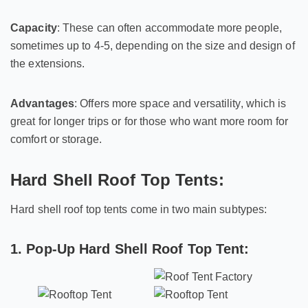
Capacity
: These can often accommodate more people,
sometimes up to 4-5, depending on the size and design of
the extensions.
Advantages
: Offers more space and versatility, which is
great for longer trips or for those who want more room for
comfort or storage.
Hard Shell Roof Top Tents:
Hard shell roof top tents come in two main subtypes:
1. Pop-Up Hard Shell Roof Top Tent: