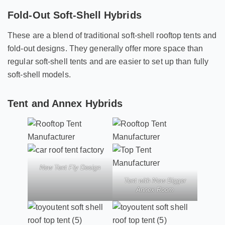
Fold-Out Soft-Shell Hybrids
These are a blend of traditional soft-shell rooftop tents and
fold-out designs. They generally offer more space than
regular soft-shell tents and are easier to set up than fully
soft-shell models.
Tent and Annex Hybrids
New Tent Fly Design
Tent with New Bigger
Annex Room