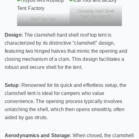
Camping Hard Shell
Roof Top Tent 01
Roof Top Tent
Design
: The clamshell hard shell roof top tent is
characterized by its distinctive “clamshell” design,
featuring two hinged halves that mimic the opening and
closing mechanism of a clam. This design facilitates a
robust and secure shell for the tent.
Setup
: Renowned for its quick and effortless setup, the
clamshell tent is ideal for campers who value
convenience. The opening process typically involves
unlatching the shell, which then opens smoothly, often
aided by gas struts.
Aerodynamics and Storage
: When closed, the clamshell