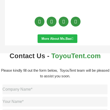
More About Ms.bao
Contact Us -
ToyouTent.com
Please kindly fill out the form below, ToyouTent team will be pleased
to assist you soon.