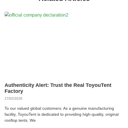
Authenticity Alert: Trust the Real ToyouTent
Factory
27/02/2026
To our valued global customers: As a genuine manufacturing
facility, ToyouTent is dedicated to providing high-quality, original
rooftop tents. We