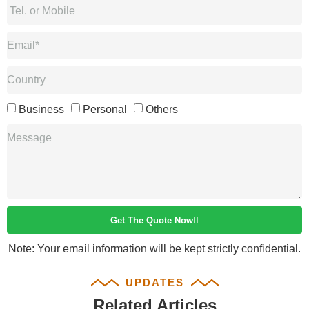
Business
Personal
Others
Get The Quote Now
Note: Your email information will be kept strictly confidential.
UPDATES
Related Articles