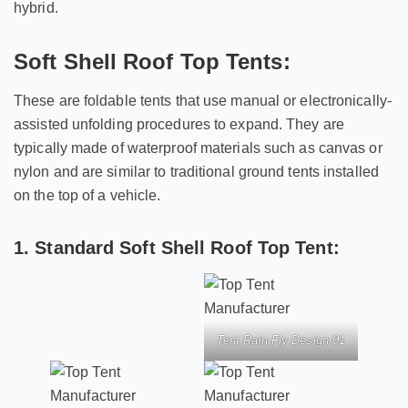
hybrid.
Soft Shell Roof Top Tents:
These are foldable tents that use manual or electronically-
assisted unfolding procedures to expand. They are
typically made of waterproof materials such as canvas or
nylon and are similar to traditional ground tents installed
on the top of a vehicle.
1. Standard Soft Shell Roof Top Tent:
Tent Rain Fly Design 01