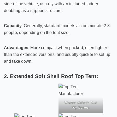
side of the vehicle, usually with an included ladder
doubling as a support structure.
Capacity
: Generally, standard models accommodate 2-3
people, depending on the tent size.
Advantages
: More compact when packed, often lighter
than the extended versions, and usually quicker to set up
and take down.
2. Extended Soft Shell Roof Top Tent:
Diferent Color in Tent
Fly Seams