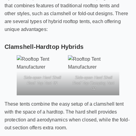
that combines features of traditional rooftop tents and
other styles, such as clamshell or fold-out designs. There
are several types of hybrid rooftop tents, each offering
unique advantages:
Clamshell-Hardtop Hybrids
Side-open Hard Shell
Side-open Hard Shell
Roof Top Tent 01
Roof Top Camping Tent
02
These tents combine the easy setup of a clamshell tent
with the space of a hardtop. The hard shell provides
protection and aerodynamics when closed, while the fold-
out section offers extra room.