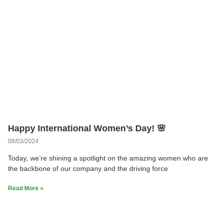
Happy International Women’s Day! 🌸
08/03/2024
Today, we’re shining a spotlight on the amazing women who are
the backbone of our company and the driving force
Read More »