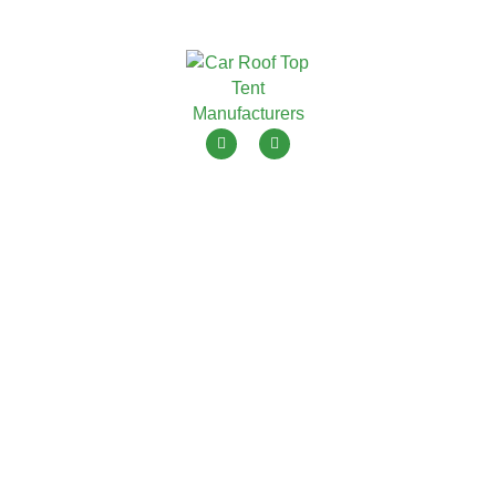
ToyouTent is one of leading roof top tent manufacturers in
China with 15+ years OEM ODM.
Menu
Products
Home
Soft Shell Roof Top Tent
Products
Hard Shell Roof Top Tent
Blogs
Awning Tent
About Us
Camping Tent
Contact Us
Caravan/Trailer Tent