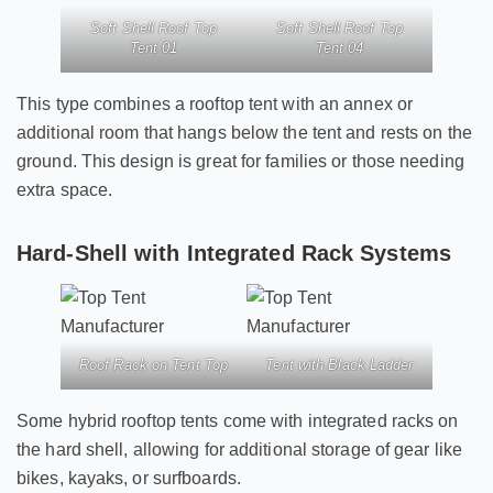
Soft Shell Roof Top
Soft Shell Roof Top
Tent 01
Tent 04
This type combines a rooftop tent with an annex or
additional room that hangs below the tent and rests on the
ground. This design is great for families or those needing
extra space.
Hard-Shell with Integrated Rack Systems
Roof Rack on Tent Top
Tent with Black Ladder
Some hybrid rooftop tents come with integrated racks on
the hard shell, allowing for additional storage of gear like
bikes, kayaks, or surfboards.