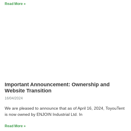
Read More »
Important Announcement: Ownership and
Website Transition
16/04/2024
We are pleased to announce that as of April 16, 2024, ToyouTent
is now owned by ENJOIN Industrial Ltd. In
Read More »