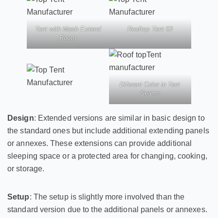
Tent with Mesh Extend
Rooftop Tent 02
Room
Diferent Color in Tent
Seams
Design
: Extended versions are similar in basic design to
the standard ones but include additional extending panels
or annexes. These extensions can provide additional
sleeping space or a protected area for changing, cooking,
or storage.
Setup
: The setup is slightly more involved than the
standard version due to the additional panels or annexes.