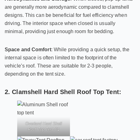
are generally more aerodynamic compared to clamshell
designs. This can be beneficial for fuel efficiency when
driving. The interior space when closed is usually
minimal, providing just enough room for bedding.
Space and Comfort
: While providing a quick setup, the
internal space is often limited to the footprint of the
vehicle’s roof. These are suitable for 2-3 people,
depending on the tent size.
2. Clamshell Hard Shell Roof Top Tent:
Overland Hard Shell
Roof Top Tent 01