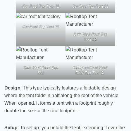
Car Roof Top Tent 02
Car Roof Top Tent 01
Car Roof Top Tent 03
Soft Shell Roof Top
Tent 03
Soft Shell Roof Top
Camping Hard Shell
Tent
Roof Top Tent 02
Design
: This type typically features a foldable design
where the tent folds in half along the roof of the vehicle.
When opened, it forms a tent with a footprint roughly
double the size of the roof footprint.
Setup
: To set up, you unfold the tent, extending it over the